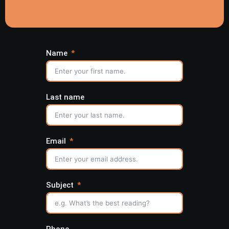
Name
Last name
Email
Subject