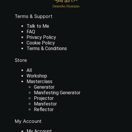
Terms & Support
Talk to Me
FAQ
Privacy Policy
Cookie Policy
Terms & Conditions
Store
All
Workshop
Masterclass
Generator
Manifesting Generator
Projector
Manifestor
Reflector
My Account
My Account