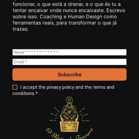
funcionar, o que está a drenar, e o que és tu a
tentar encaixar onde nunca encaixaste. Escrevo
sobre isso. Coaching e Human Design como
ferramentas reais, para transformar o que já
trazes.
Subscribe
I accept the
and the
privacy policy
terms and
.*
conditions