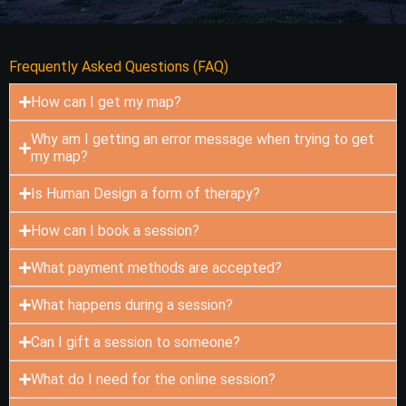
Frequently Asked Questions (FAQ)
How can I get my map?
Why am I getting an error message when trying to get
my map?
Is Human Design a form of therapy?
How can I book a session?
What payment methods are accepted?
What happens during a session?
Can I gift a session to someone?
What do I need for the online session?