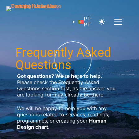
PT-
PT
Frequently Asked
Questions
Got questions? We’re here to help.
Please check the Frequently Asked
Questions section first, as the answer you
are looking for may already be there.
We will be happy to help you with any
questions related to services, readings,
programmes, or creating your
Human
Design chart
.