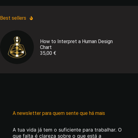
Best sellers
How to Interpret a Human Design
Chart
35,00
€
A newsletter para quem sente que há mais
A tua vida já tem o suficiente para trabalhar. O
que falta é clareza sobre o que está a