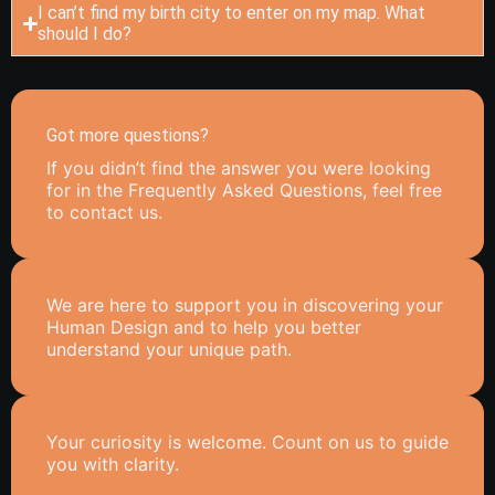
I can’t find my birth city to enter on my map. What
should I do?
Got more questions?
If you didn’t find the answer you were looking
for in the Frequently Asked Questions, feel free
to contact us.
We are here to support you in discovering your
Human Design and to help you better
understand your unique path.
Your curiosity is welcome. Count on us to guide
you with clarity.