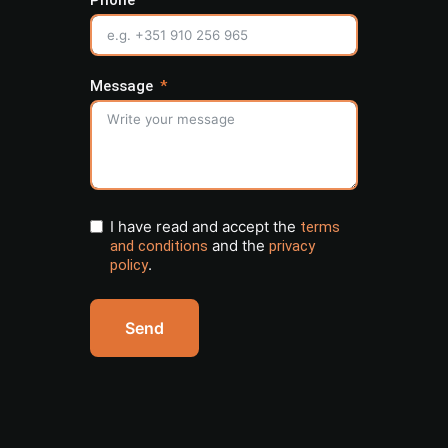
Phone
Message
I have read and accept the
terms
and the
and conditions
privacy
.
policy
Send