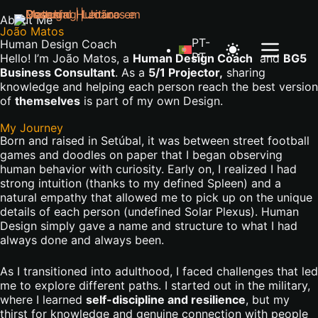
About Me
João Matos
PT-
Human Design Coach
PT
Hello! I’m João Matos, a
Human Design Coach
and
BG5
Business Consultant
.
As
a
5/1 Projector,
sharing
knowledge and helping each person reach the best version
of
themselves
is part of my own Design
.
My Journey
Born and raised in Setúbal, it was between street football
games and doodles on paper that I began observing
human behavior with curiosity. Early on, I realized I had
strong intuition (thanks to my defined Spleen) and a
natural empathy that allowed me to pick up on the unique
details of each person (undefined Solar Plexus). Human
Design simply gave a name and structure to what I had
always done and always been.
As I transitioned into adulthood, I faced challenges that led
me to explore different paths. I started out in the military,
where I learned
self-discipline and resilience
, but my
thirst for knowledge and genuine connection with people