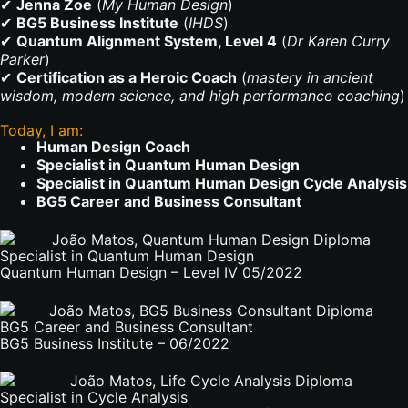
✔
Jenna Zoe
(
My Human Design
)
✔
BG5 Business Institute
(
IHDS
)
✔
Quantum Alignment System, Level 4
(
Dr Karen Curry
Parker
)
✔
Certification as a Heroic Coach
(
mastery in ancient
wisdom, modern science, and high performance coaching
)
Today, I am:
Human Design Coach
Specialist in Quantum Human Design
Specialist in Quantum Human Design Cycle Analysis
BG5 Career and Business Consultant
Specialist in Quantum Human Design
Quantum Human Design – Level IV 05/2022
BG5 Career and Business Consultant
BG5 Business Institute – 06/2022
Specialist in Cycle Analysis