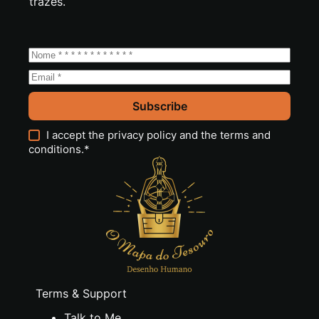
trazes.
Subscribe
I accept the
privacy policy
and the
terms and
conditions
.*
Terms & Support
Talk to Me