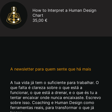
How to Interpret a Human Design
Chart
35,00
€
A newsletter para quem sente que há mais
A tua vida já tem o suficiente para trabalhar. O
que falta é clareza sobre o que está a
funcionar, o que está a drenar, e o que és tu a
tentar encaixar onde nunca encaixaste. Escrevo
sobre isso. Coaching e Human Design como
ferramentas reais, para transformar o que já