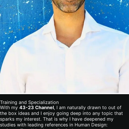
Training and Specialization
With my
43-23 Channel
, I am naturally drawn to out of
the box ideas and I enjoy going deep into any topic that
sparks my interest. That is why I have deepened my
studies with leading references in Human Design: