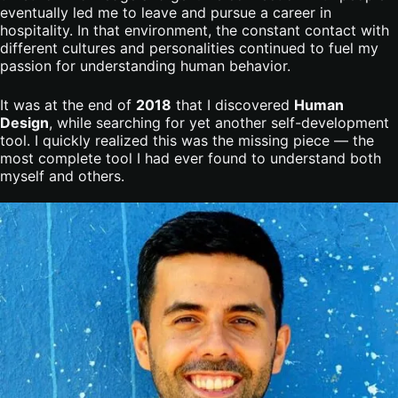
eventually led me to leave and pursue a career in
hospitality. In that environment, the constant contact with
different cultures and personalities continued to fuel my
passion for understanding human behavior.
It was at the end of
2018
that I discovered
Human
Design
, while searching for yet another self-development
tool. I quickly realized this was the missing piece — the
most complete tool I had ever found to understand both
myself and others.