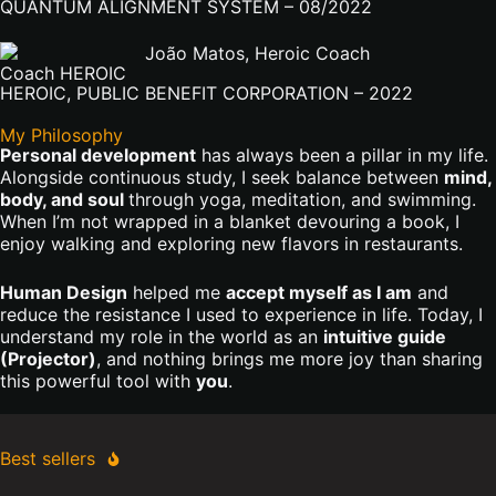
QUANTUM ALIGNMENT SYSTEM – 08/2022
Coach HEROIC
HEROIC, PUBLIC BENEFIT CORPORATION – 2022
My Philosophy
Personal development
has always been a pillar in my life.
Alongside continuous study, I seek balance between
mind,
body, and soul
through yoga, meditation, and swimming.
When I’m not wrapped in a blanket devouring a book, I
enjoy walking and exploring new flavors in restaurants.
Human Design
helped me
accept myself as I am
and
reduce the resistance I used to experience in life. Today, I
understand my role in the world as an
intuitive guide
(Projector)
, and nothing brings me more joy than sharing
this powerful tool with
you
.
Best sellers