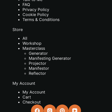
FAQ
Privacy Policy
Cookie Policy
Terms & Conditions
Store
All
Workshop
Masterclass
Generator
Manifesting Generator
Projector
Manifestor
Reflector
My Account
My Account
Cart
Checkout