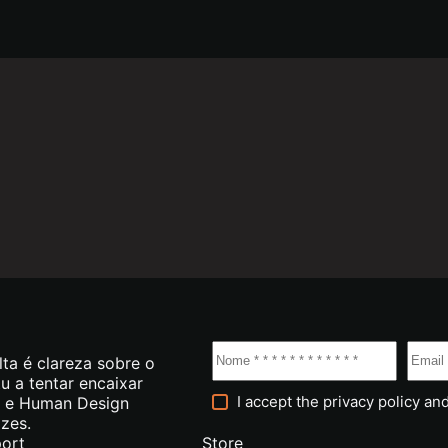
lta é clareza sobre o
tu a tentar encaixar
I accept the
privacy policy
and
g e Human Design
azes.
ort
Store