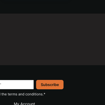
Subscribe
 the
terms and conditions
.*
My Account