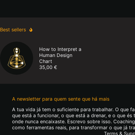
Year
of
Deconditioning
Best sellers
How to Interpret a
Human Design
Chart
35,00
€
A newsletter para quem sente que há mais
A tua vida já tem o suficiente para trabalhar. O que fa
que está a funcionar, o que está a drenar, e o que és 
onde nunca encaixaste. Escrevo sobre isso. Coachin
como ferramentas reais, para transformar o que já tr
Terms & Supp