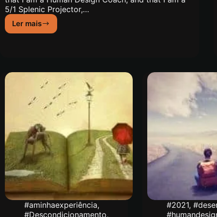
5/1 Splenic Projector,…
Ler mais
My
Journey
to
Human
Design
#aminhaexperiência
,
#2021
,
#dese
#Descondicionamento
,
#humandesig