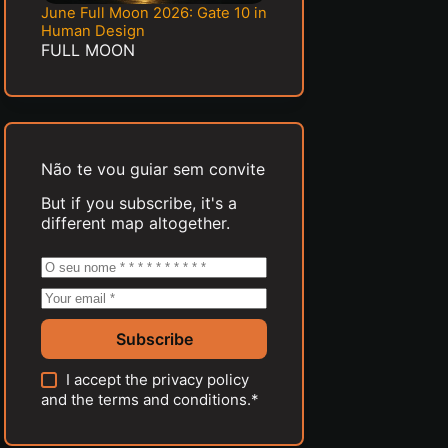
June Full Moon 2026: Gate 10 in
Human Design
FULL MOON
Não te vou guiar sem convite
But if you subscribe, it's a
different map altogether.
Subscribe
I accept the
privacy policy
and the
terms and conditions
.*