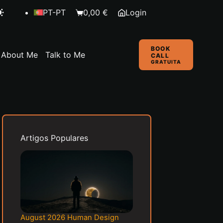
PT-PT
0,00
€
Login
Shopping
cart
BOOK
About Me
Talk to Me
CALL
GRATUITA
Artigos Populares
August 2026 Human Design