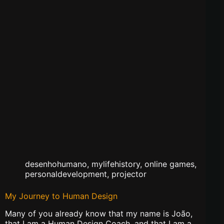
desenhohumano
,
mylifehistory
,
online games
,
personaldevelopment
,
projector
My Journey to Human Design
Many of you already know that my name is João,
that I am a Human Design Coach, and that I am a