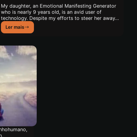
My daughter, an Emotional Manifesting Generator
who is nearly 9 years old, is an avid user of
technology. Despite my efforts to steer her away…
Ler mais
Being
the
Mother
of
an
Emotional
Manifesting
Generator
nhohumano
,
n
,