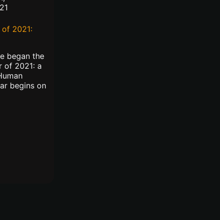
21
of 2021:
we began the
 of 2021: a
 Human
ar begins on