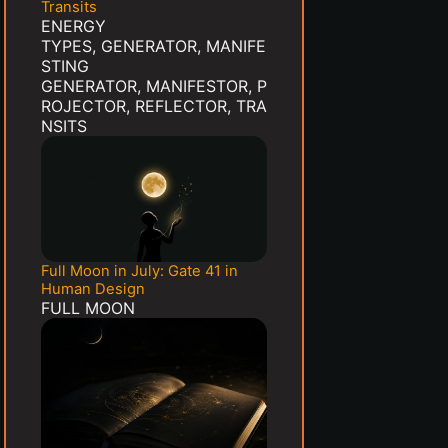
Transits
ENERGY
TYPES
,
GENERATOR
,
MANIFE
STING
GENERATOR
,
MANIFESTOR
,
P
ROJECTOR
,
REFLECTOR
,
TRA
NSITS
Full Moon in July: Gate 41 in
Human Design
FULL MOON