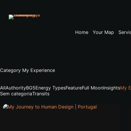
Skip
to
content
Home
Your Map
Servi
Category
My Experience
All
Authority
BG5
Energy Types
Feature
Full Moon
Insights
My E
Sem categoria
Transits