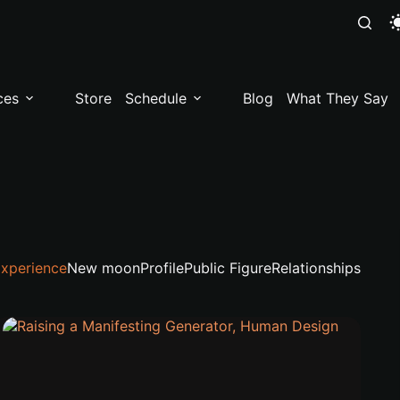
ces
Store
Schedule
Blog
What They Say
xperience
New moon
Profile
Public Figure
Relationships