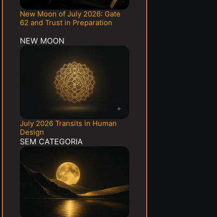
New Moon of July 2026: Gate
62 and Trust in Preparation
NEW MOON
July 2026 Transits in Human
Design
SEM CATEGORIA