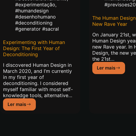
#experimentação
,
#previsoes20
#humandesign
#desenhohumano
The Human Design 
#deconditioning
New Rave Year
#generator #sacral
On January 21st, 
Human Design year
Experimenting with Human
new Rave year. In
Design: The First Year of
Design, the new ye
Deconditioning
the 21st…
I discovered Human Design in
Ler mais
The
March 2020, and I’m currently
Human
in my first year of
Design
deconditioning. I considered
of
myself familiar with most self-
2021:
knowledge tools, alternative…
New
Ler mais
Rave
Experimenting
Year
with
Human
Design:
The
First