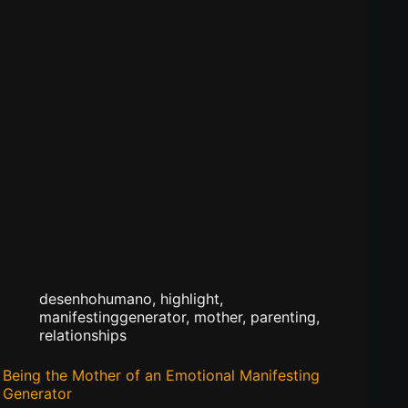
desenhohumano
,
highlight
,
manifestinggenerator
,
mother
,
parenting
,
relationships
Being the Mother of an Emotional Manifesting
Generator