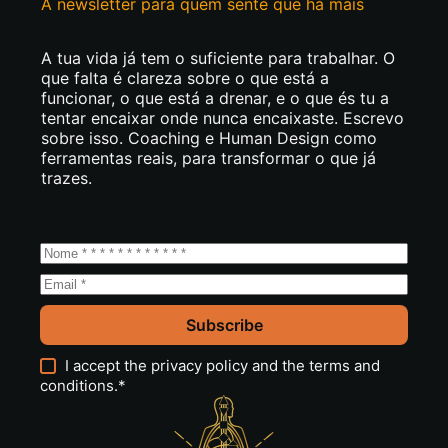
A newsletter para quem sente que há mais
A tua vida já tem o suficiente para trabalhar. O
que falta é clareza sobre o que está a
funcionar, o que está a drenar, e o que és tu a
tentar encaixar onde nunca encaixaste. Escrevo
sobre isso. Coaching e Human Design como
ferramentas reais, para transformar o que já
trazes.
Subscribe
I accept the
privacy policy
and the
terms and
conditions
.*