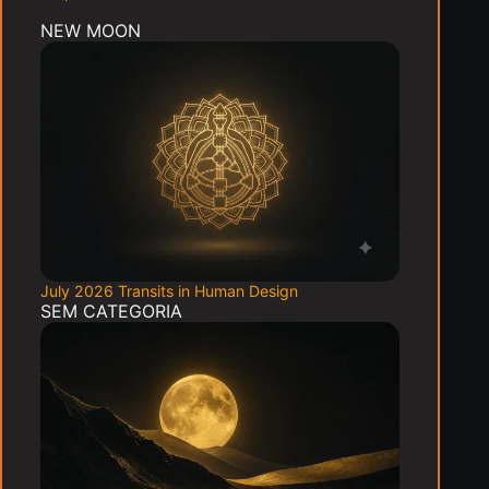
NEW MOON
July 2026 Transits in Human Design
SEM CATEGORIA