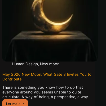
Human Design
,
New moon
May 2026 New Moon: What Gate 8 Invites You to
Contribute
There is something you know how to do that
everyone around you seems unable to quite
articulate. A way of being, a perspective, a way…
Ler mais
May