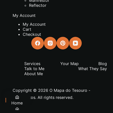
Manifestor
Reflector
My Account
My Account
Cart
Checkout
Services
Your Map
Blog
Talk to Me
What They Say
About Me
Copyright © 2026 O Mapa do Tesouro -
João Matos. All rights reserved.
Home