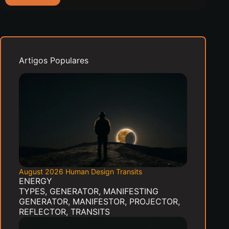
2026
New
Moon:
What
Gate
8
Artigos Populares
Invites
You
to
Contribute
August 2026 Human Design Transits
ENERGY
TYPES
,
GENERATOR
,
MANIFESTING
GENERATOR
,
MANIFESTOR
,
PROJECTOR
,
REFLECTOR
,
TRANSITS