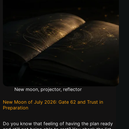
New moon
,
projector
,
reflector
New Moon of July 2026: Gate 62 and Trust in
Preparation
Do you know that feeling of having the plan ready