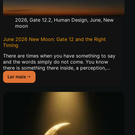
2026
,
Gate 12.2
,
Human Design
,
June
,
New
moon
June 2026 New Moon: Gate 12 and the Right
Timing
There are times when you have something to say
and the words simply do not come. You know
there is something there inside, a perception,…
Ler mais
June
2026
New
Moon:
Gate
12
and
the
Right
Timing