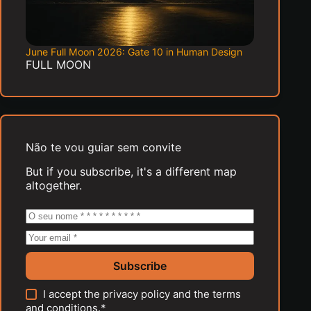
June Full Moon 2026: Gate 10 in Human Design
FULL MOON
Não te vou guiar sem convite
But if you subscribe, it's a different map
altogether.
Subscribe
I accept the
privacy policy
and the
terms
and conditions
.*