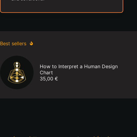
Best sellers
How to Interpret a Human Design
Chart
35,00
€