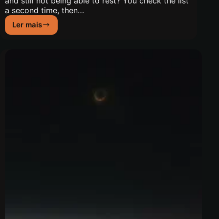
and still not being able to rest? You check the list
a second time, then…
Ler mais
New
Moon
of
July
2026:
Gate
62
and
Trust
in
Preparation