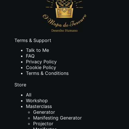
Terms & Support
Talk to Me
FAQ
Privacy Policy
Cookie Policy
Terms & Conditions
Store
All
Workshop
Masterclass
Generator
Manifesting Generator
Projector