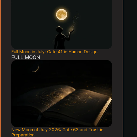
Full Moon in July: Gate 41 in Human Design
FULL MOON
New Moon of July 2026: Gate 62 and Trust in
Preparation